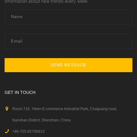
information about new trends every week..
SEND MESSAGE
GET IN TOUCH
Room 716, Yiben E-commerce Industrial Park, Chaguang road,
Nanshan District, Shenzhen, China
+86-755-82706913