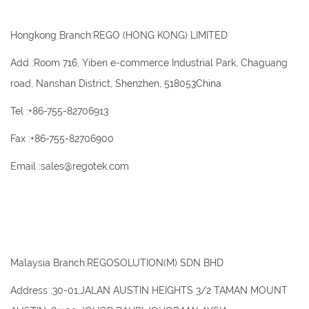
Hongkong Branch:REGO (HONG KONG) LIMITED
Add :Room 716, Yiben e-commerce Industrial Park, Chaguang
road, Nanshan District, Shenzhen, 518053China
Tel :+86-755-82706913
Fax :+86-755-82706900
Email :sales@regotek.com
Malaysia Branch:REGOSOLUTION(M) SDN BHD
Address :30-01,JALAN AUSTIN HEIGHTS 3/2 TAMAN MOUNT