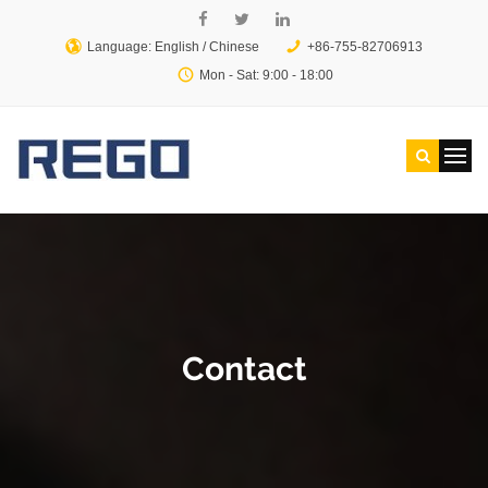
Language: English /
Chinese
+86-755-82706913
Mon - Sat: 9:00 - 18:00
Contact