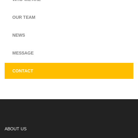
OUR TEAM
NEWS
MESSAGE
CONTACT
ABOUT US