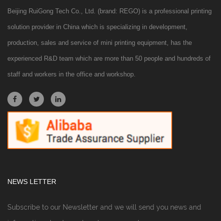
Beijing RuiGong Tech Co., Ltd. (brand: REGO) is a professional printing
solution provider in China which is specializing in development,
production, sales and service of mini printing equipment, has the
experienced R&D team which are more than 50 people and hundreds of
staff and workers in the office and workshop.
NEWS LETTER
Subscribe to our Newsletter and we will send you news and