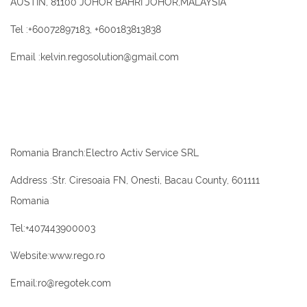
AUSTIN, 81100 JOHOR BAHRI JOHOR,MALAYSIA
Tel :+60072897183, +600183813838
Email :kelvin.regosolution@gmail.com
Romania Branch:Electro Activ Service SRL
Address :Str. Ciresoaia FN, Onesti, Bacau County, 601111
Romania
Tel:+407443900003
Website:www.rego.ro
Email:ro@regotek.com