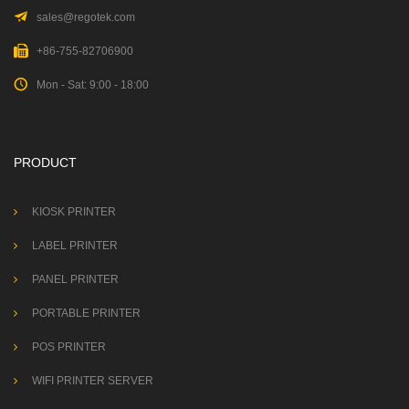
sales@regotek.com
+86-755-82706900
Mon - Sat: 9:00 - 18:00
PRODUCT
KIOSK PRINTER
LABEL PRINTER
PANEL PRINTER
PORTABLE PRINTER
POS PRINTER
WIFI PRINTER SERVER