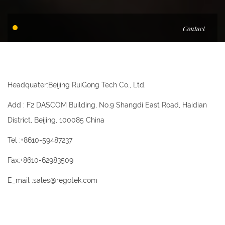
Contact
Headquater:Beijing RuiGong Tech Co., Ltd.
Add : F2 DASCOM Building, No.9 Shangdi East Road, Haidian
District, Beijing, 100085 China
Tel :+8610-59487237
Fax:+8610-62983509
E_mail :sales@regotek.com