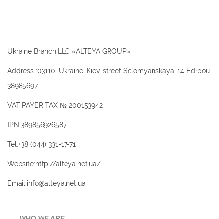
Ukraine Branch:LLC «ALTEYA GROUP»
Address :03110, Ukraine, Kiev, street Solomyanskaya, 14 Edrpou
38985697
VAT PAYER TAX № 200153942
ІPN 389856926587
Tel:+38 (044) 331-17-71
Website:http://alteya.net.ua/
Email:info@alteya.net.ua
WHO WE ARE