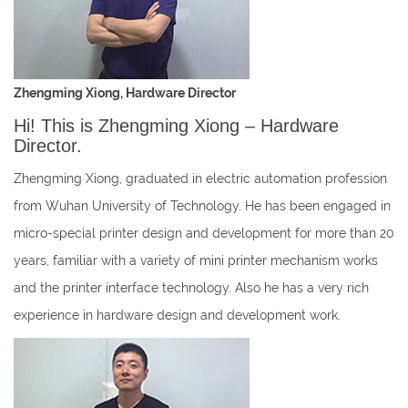
Zhengming Xiong, Hardware Director
Hi! This is Zhengming Xiong – Hardware
Director.
Zhengming Xiong, graduated in electric automation profession
from Wuhan University of Technology. He has been engaged in
micro-special printer design and development for more than 20
years, familiar with a variety of mini printer mechanism works
and the printer interface technology. Also he has a very rich
experience in hardware design and development work.