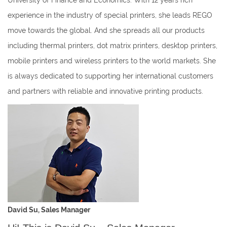
University of Finance and Economics. With 12 years rich
experience in the industry of special printers, she leads REGO
move towards the global. And she spreads all our products
including thermal printers, dot matrix printers, desktop printers,
mobile printers and wireless printers to the world markets. She
is always dedicated to supporting her international customers
and partners with reliable and innovative printing products.
David Su, Sales Manager