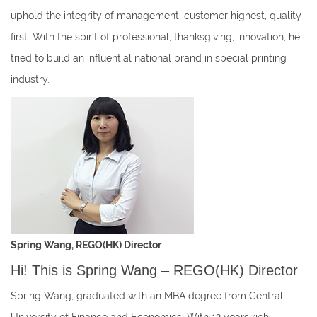
uphold the integrity of management, customer highest, quality
first. With the spirit of professional, thanksgiving, innovation, he
tried to build an influential national brand in special printing
industry.
Spring Wang, REGO(HK) Director
Hi! This is Spring Wang – REGO(HK) Director
Spring Wang, graduated with an MBA degree from Central