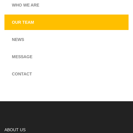
WHO WE ARE
OUR TEAM
NEWS
MESSAGE
CONTACT
ABOUT US