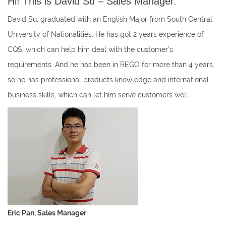
Hi! This is David Su – Sales Manager.
David Su, graduated with an English Major from South Central
University of Nationalities. He has got 2 years experience of
CQS, which can help him deal with the customer’s
requirements. And he has been in REGO for more than 4 years,
so he has professional products knowledge and international
business skills, which can let him serve customers well.
Eric Pan, Sales Manager