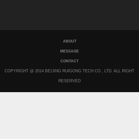
ABOUT
MESSAGE
CONTACT
COPYRIGHT @ 2014 BEIJING RUIGONG TECH CO., LTD. ALL RIGHT
RESERVED