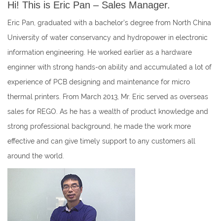
Hi! This is Eric Pan – Sales Manager.
Eric Pan, graduated with a bachelor’s degree from North China
University of water conservancy and hydropower in electronic
information engineering. He worked earlier as a hardware
enginner with strong hands-on ability and accumulated a lot of
experience of PCB designing and maintenance for micro
thermal printers. From March 2013, Mr. Eric served as overseas
sales for REGO. As he has a wealth of product knowledge and
strong professional background, he made the work more
effective and can give timely support to any customers all
around the world.