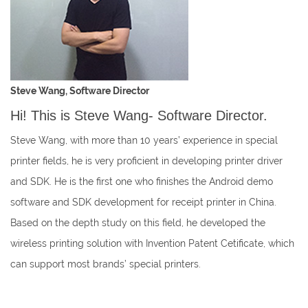
Steve Wang, Software Director
Hi! This is Steve Wang- Software Director.
Steve Wang, with more than 10 years’ experience in special
printer fields, he is very proficient in developing printer driver
and SDK. He is the first one who finishes the Android demo
software and SDK development for receipt printer in China.
Based on the depth study on this field, he developed the
wireless printing solution with Invention Patent Cetificate, which
can support most brands’ special printers.