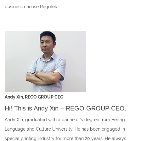
business choose Regotek.
Andy Xin, REGO GROUP CEO
Hi! This is Andy Xin – REGO GROUP CEO.
Andy Xin, graduated with a bachelor’s degree from Beijing
Language and Culture University. He has been engaged in
special printing industry for more than 20 years. He always