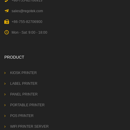
+86-755-82706913
sales@regotek.com
+86-755-82706900
Mon - Sat: 9:00 - 18:00
PRODUCT
KIOSK PRINTER
LABEL PRINTER
PANEL PRINTER
PORTABLE PRINTER
POS PRINTER
WIFI PRINTER SERVER