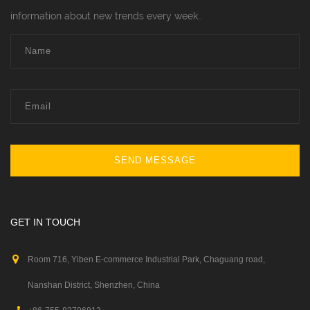
information about new trends every week..
SEND MESSAGE
GET IN TOUCH
Room 716, Yiben E-commerce Industrial Park, Chaguang road,
Nanshan District, Shenzhen, China