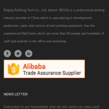
Beijing RuiGong Tech Co., Ltd. (brand: REGO) is a professional printing
solution provider in China which is specializing in development,
production, sales and service of mini printing equipment, has the
experienced R&D team which are more than 50 people and hundreds of
staff and workers in the office and workshop.
NEWS LETTER
Subscribe to our Newsletter and we will send you news and