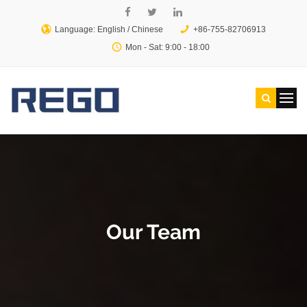
Language: English /
Chinese
+86-755-82706913
Mon - Sat: 9:00 - 18:00
Our Team