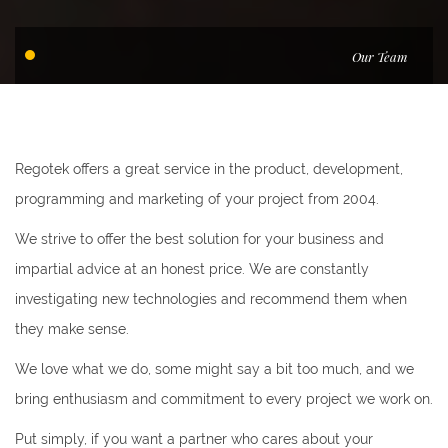
Our Team
Regotek offers a great service in the product, development,
programming and marketing of your project from 2004.
We strive to offer the best solution for your business and
impartial advice at an honest price. We are constantly
investigating new technologies and recommend them when
they make sense.
We love what we do, some might say a bit too much, and we
bring enthusiasm and commitment to every project we work on.
Put simply, if you want a partner who cares about your