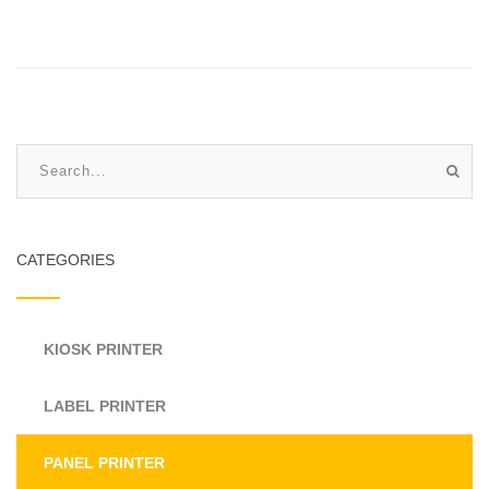
CATEGORIES
KIOSK PRINTER
LABEL PRINTER
PANEL PRINTER