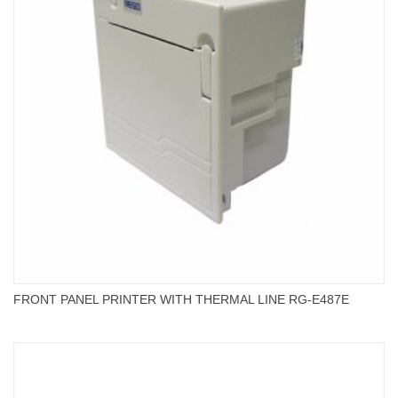
FRONT PANEL PRINTER WITH THERMAL LINE RG-E487E