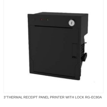
3”THERMAL RECEIPT PANEL PRINTER WITH LOCK RG-EC80A