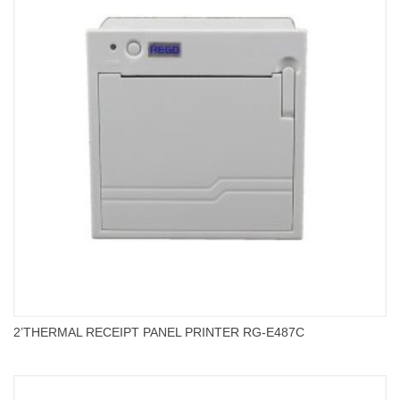
2’THERMAL RECEIPT PANEL PRINTER RG-E487C