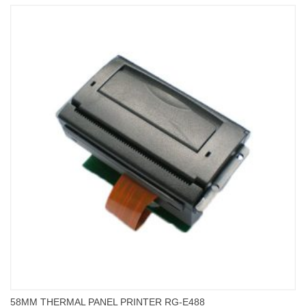
58MM THERMAL PANEL PRINTER RG-E488