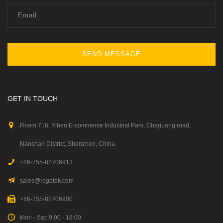
SEND MESSAGE
GET IN TOUCH
Room 716, Yiben E-commerce Industrial Park, Chaguang road,
Nanshan District, Shenzhen, China
+86-755-82706913
sales@regotek.com
+86-755-82706900
Mon - Sat: 9:00 - 18:00