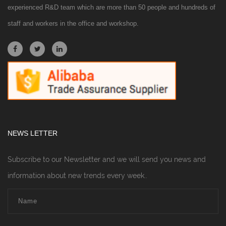
experienced R&D team which are more than 50 people and hundreds of
staff and workers in the office and workshop.
NEWS LETTER
Subscribe to our Newsletter and we will send you news and
information about new trends every week..