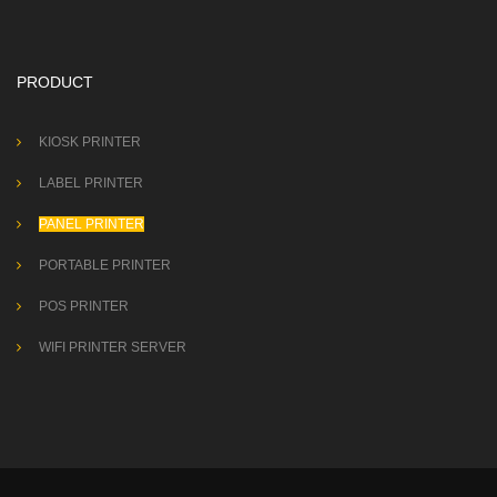
PRODUCT
KIOSK PRINTER
LABEL PRINTER
PANEL PRINTER
PORTABLE PRINTER
POS PRINTER
WIFI PRINTER SERVER