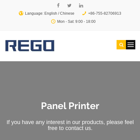
Language: English /
Chinese
+86-755-82706913
Mon - Sat: 9:00 - 18:00
Panel Printer
If you have any interest in our products, please feel
free to contact us.