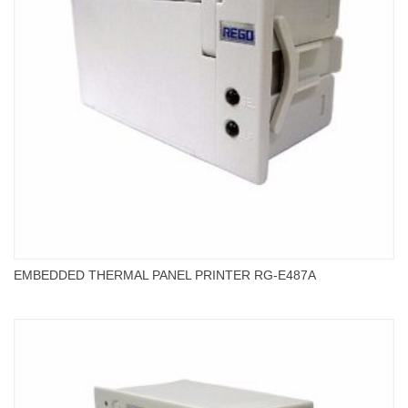
EMBEDDED THERMAL PANEL PRINTER RG-E487A