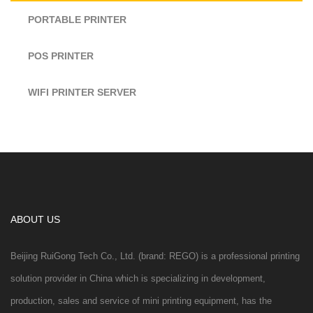
PORTABLE PRINTER
POS PRINTER
WIFI PRINTER SERVER
ABOUT US
Beijing RuiGong Tech Co., Ltd. (brand: REGO) is a professional printing
solution provider in China which is specializing in development,
production, sales and service of mini printing equipment, has the