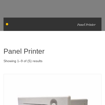
Panel Printer
Panel Printer
Showing 1–9 of (5) results