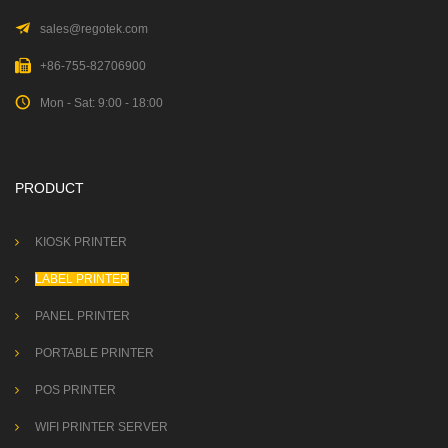
sales@regotek.com
+86-755-82706900
Mon - Sat: 9:00 - 18:00
PRODUCT
KIOSK PRINTER
LABEL PRINTER
PANEL PRINTER
PORTABLE PRINTER
POS PRINTER
WIFI PRINTER SERVER