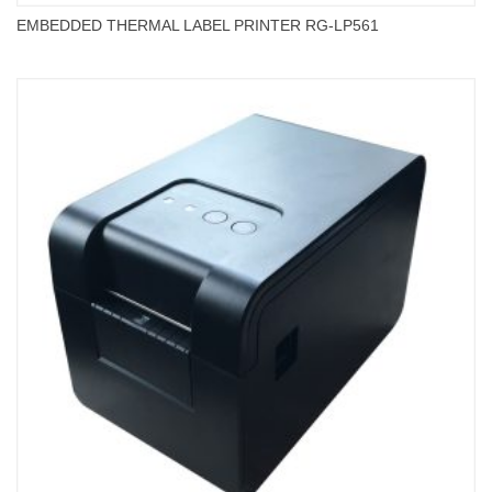
EMBEDDED THERMAL LABEL PRINTER RG-LP561