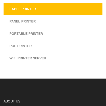
LABEL PRINTER
PANEL PRINTER
PORTABLE PRINTER
POS PRINTER
WIFI PRINTER SERVER
ABOUT US