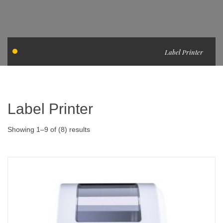
Label Printer
Label Printer
Showing 1–9 of (8) results