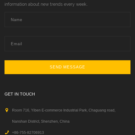
information about new trends every week..
SEND MESSAGE
GET IN TOUCH
Room 716, Yiben E-commerce Industrial Park, Chaguang road,
Nanshan District, Shenzhen, China
+86-755-82706913