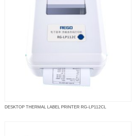
DESKTOP THERMAL LABEL PRINTER RG-LP112CL