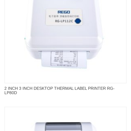
2 INCH 3 INCH DESKTOP THERMAL LABEL PRINTER RG-
LP80D