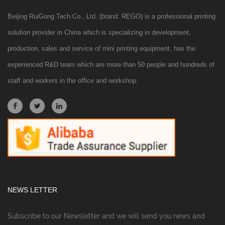
Beijing RuiGong Tech Co., Ltd. (brand: REGO) is a professional printing
solution provider in China which is specializing in development,
production, sales and service of mini printing equipment, has the
experienced R&D team which are more than 50 people and hundreds of
staff and workers in the office and workshop.
NEWS LETTER
Subscribe to our Newsletter and we will send you news and