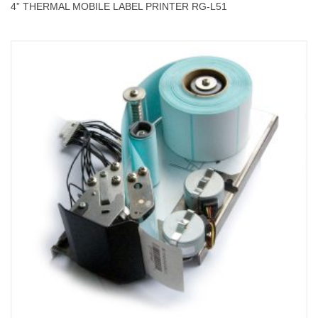
4” THERMAL MOBILE LABEL PRINTER RG-L51