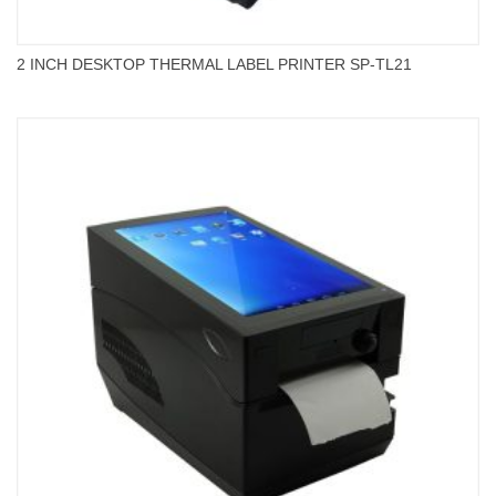
2 INCH DESKTOP THERMAL LABEL PRINTER SP-TL21