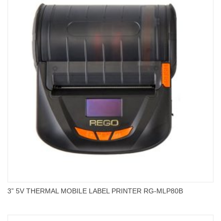
3” 5V THERMAL MOBILE LABEL PRINTER RG-MLP80B