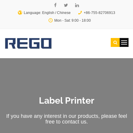
Language: English /
Chinese
+86-755-82706913
Mon - Sat: 9:00 - 18:00
Label Printer
If you have any interest in our products, please feel
free to contact us.