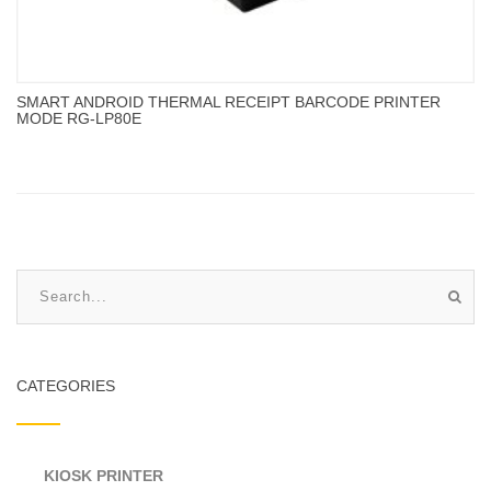
SMART ANDROID THERMAL RECEIPT BARCODE PRINTER
MODE RG-LP80E
CATEGORIES
KIOSK PRINTER