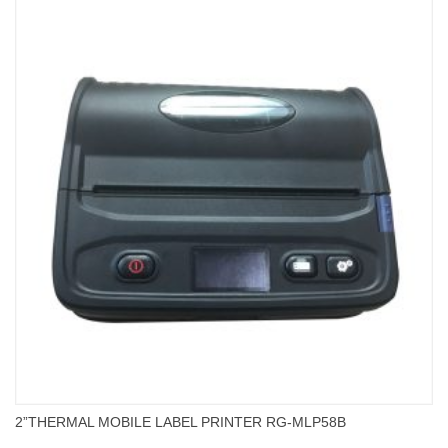
2”THERMAL MOBILE LABEL PRINTER RG-MLP58B