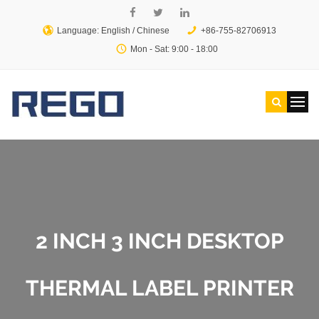
Language: English /
Chinese
+86-755-82706913
Mon - Sat: 9:00 - 18:00
2 INCH 3 INCH DESKTOP
THERMAL LABEL PRINTER