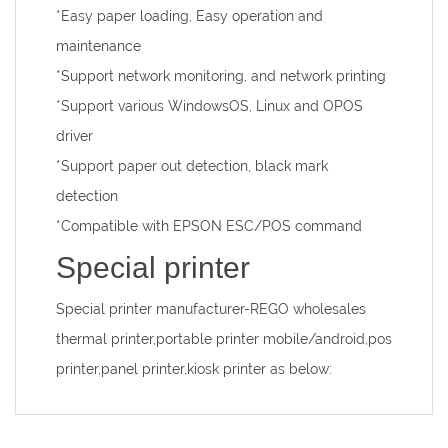
*Easy paper loading, Easy operation and
maintenance
*Support network monitoring, and network printing
*Support various WindowsOS, Linux and OPOS
driver
*Support paper out detection, black mark
detection
*Compatible with EPSON ESC/POS command
Special printer
Special printer manufacturer
-REGO wholesales
thermal printer,portable printer mobile/android,pos
printer,panel printer,kiosk printer as below: