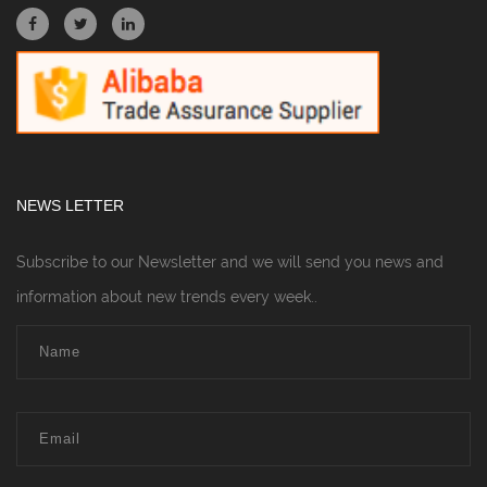
NEWS LETTER
Subscribe to our Newsletter and we will send you news and
information about new trends every week..