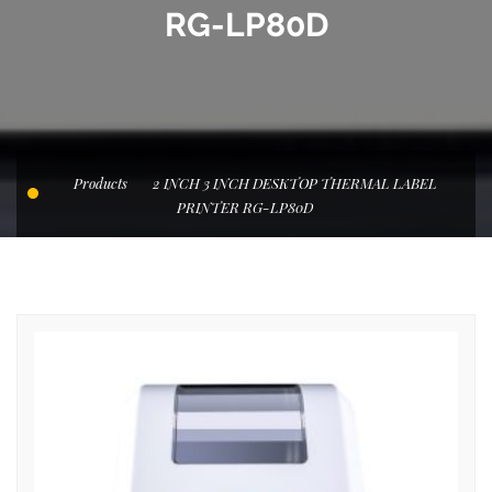
RG-LP80D
Products
2 INCH 3 INCH DESKTOP THERMAL LABEL
PRINTER RG-LP80D