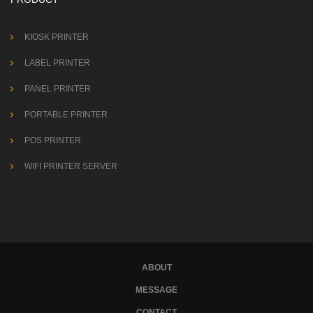
KIOSK PRINTER
LABEL PRINTER
PANEL PRINTER
PORTABLE PRINTER
POS PRINTER
WIFI PRINTER SERVER
ABOUT
MESSAGE
CONTACT