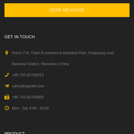
SEND MESSAGE
GET IN TOUCH
Room 716, Yiben E-commerce Industrial Park, Chaguang road,
Nanshan District, Shenzhen, China
+86-755-82706913
sales@regotek.com
+86-755-82706900
Mon - Sat: 9:00 - 18:00
PRODUCT