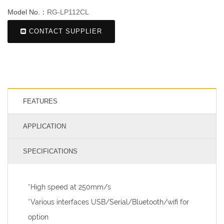
Model No.：
RG-LP112CL
CONTACT SUPPLIER
FEATURES
APPLICATION
SPECIFICATIONS
*High speed at 250mm/s
*Various interfaces USB/Serial/Bluetooth/wifi for
option