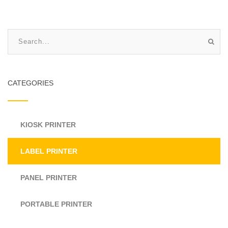
CATEGORIES
KIOSK PRINTER
LABEL PRINTER
PANEL PRINTER
PORTABLE PRINTER