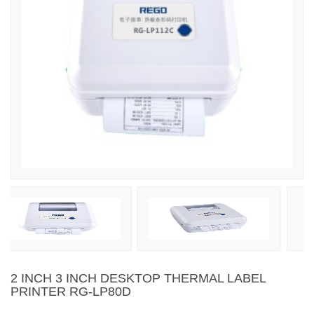
2 INCH 3 INCH DESKTOP THERMAL LABEL
PRINTER RG-LP80D