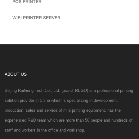
POS PRINTER
WIFI PRINTER SERVER
ABOUT US
Beijing RuiGong Tech Co., Ltd. (brand: REGO) is a professional printing
solution provider in China which is specializing in development,
production, sales and service of mini printing equipment, has the
experienced R&D team which are more than 50 people and hundreds of
staff and workers in the office and workshop.