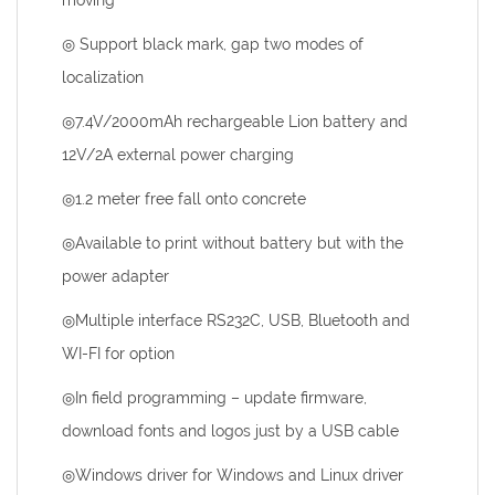
moving
◎ Support black mark, gap two modes of
localization
◎7.4V/2000mAh rechargeable Lion battery and
12V/2A external power charging
◎1.2 meter free fall onto concrete
◎Available to print without battery but with the
power adapter
◎Multiple interface RS232C, USB, Bluetooth and
WI-FI for option
◎In field programming – update firmware,
download fonts and logos just by a USB cable
◎Windows driver for Windows and Linux driver