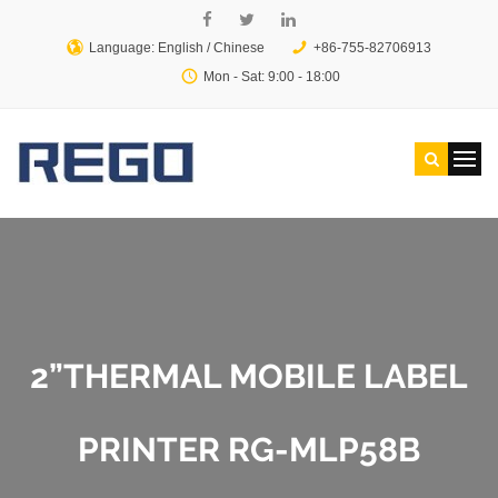
Language: English /
Chinese
+86-755-82706913
Mon - Sat: 9:00 - 18:00
2”THERMAL MOBILE LABEL
PRINTER RG-MLP58B