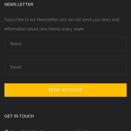
NEWS LETTER
Subscribe to our Newsletter and we will send you news and
information about new trends every week..
SEND MESSAGE
GET IN TOUCH