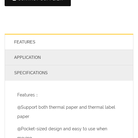
FEATURES
APPLICATION
SPECIFICATIONS
Features：
◎Support both thermal paper and thermal label
paper
◎Pocket-sized design and easy to use when