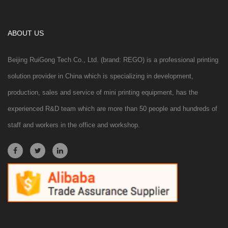
ABOUT US
Beijing RuiGong Tech Co., Ltd. (brand: REGO) is a professional printing
solution provider in China which is specializing in development,
production, sales and service of mini printing equipment, has the
experienced R&D team which are more than 50 people and hundreds of
staff and workers in the office and workshop.