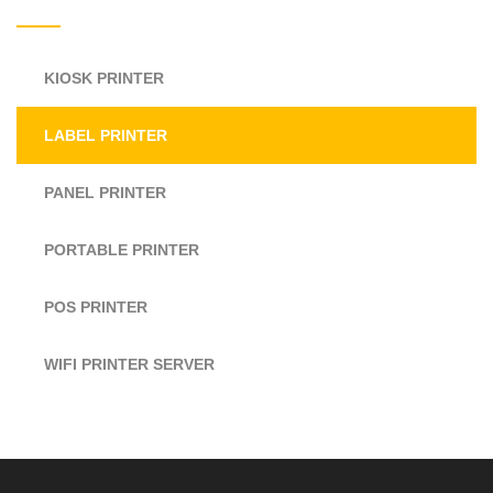
KIOSK PRINTER
LABEL PRINTER
PANEL PRINTER
PORTABLE PRINTER
POS PRINTER
WIFI PRINTER SERVER