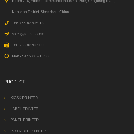
Room 716, Yiben E-commerce Industrial Park, Chaguang road,
Nanshan District, Shenzhen, China
+86-755-82706913
sales@regotek.com
+86-755-82706900
Mon - Sat: 9:00 - 18:00
PRODUCT
KIOSK PRINTER
LABEL PRINTER
PANEL PRINTER
PORTABLE PRINTER