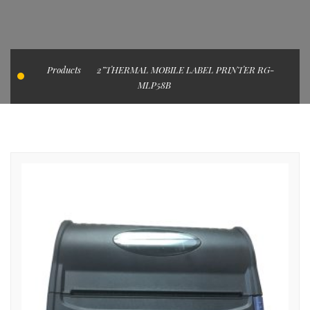
Products
2”THERMAL MOBILE LABEL PRINTER RG-
MLP58B