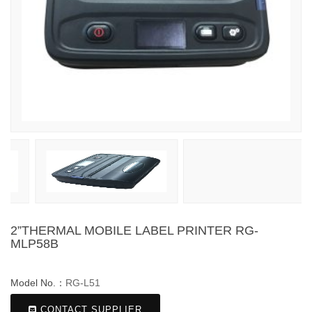
2”THERMAL MOBILE LABEL PRINTER RG-
MLP58B
Model No.：
RG-L51
CONTACT SUPPLIER