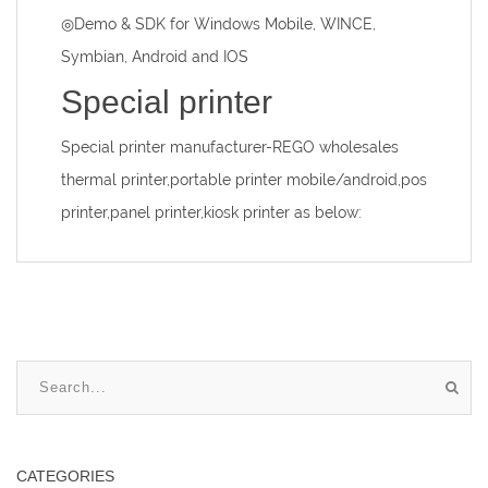
◎Demo & SDK for Windows Mobile, WINCE,
Symbian, Android and IOS
Special printer
Special printer manufacturer
-REGO wholesales
thermal printer,portable printer mobile/android,pos
printer,panel printer,kiosk printer as below:
CATEGORIES