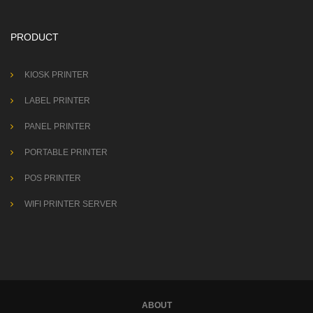
PRODUCT
KIOSK PRINTER
LABEL PRINTER
PANEL PRINTER
PORTABLE PRINTER
POS PRINTER
WIFI PRINTER SERVER
ABOUT