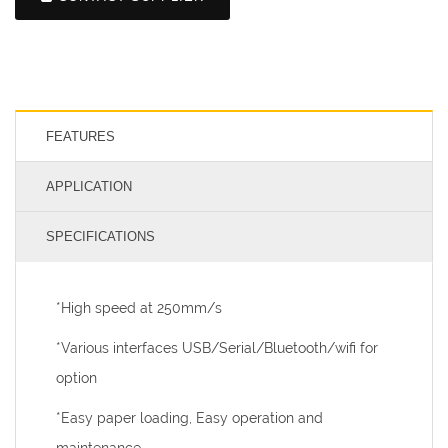
FEATURES
APPLICATION
SPECIFICATIONS
*High speed at 250mm/s
*Various interfaces USB/Serial/Bluetooth/wifi for
option
*Easy paper loading, Easy operation and