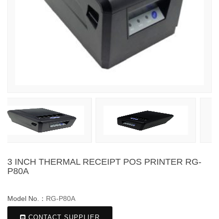
3 INCH THERMAL RECEIPT POS PRINTER RG-
P80A
Model No.：
RG-P80A
CONTACT SUPPLIER