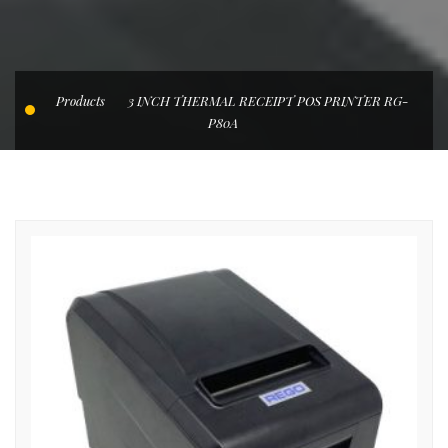
Products
3 INCH THERMAL RECEIPT POS PRINTER RG-
P80A