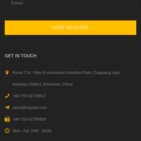
SEND MESSAGE
GET IN TOUCH
Room 716, Yiben E-commerce Industrial Park, Chaguang road,
Nanshan District, Shenzhen, China
+86-755-82706913
sales@regotek.com
+86-755-82706900
Mon - Sat: 9:00 - 18:00