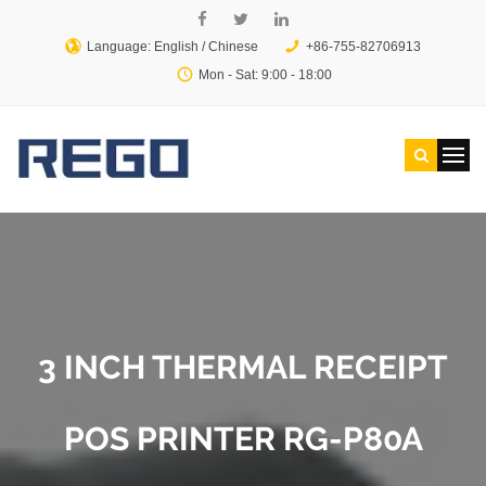
Language: English /
Chinese
+86-755-82706913
Mon - Sat: 9:00 - 18:00
3 INCH THERMAL RECEIPT
POS PRINTER RG-P80A