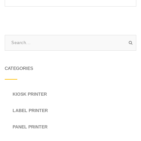
CATEGORIES
KIOSK PRINTER
LABEL PRINTER
PANEL PRINTER