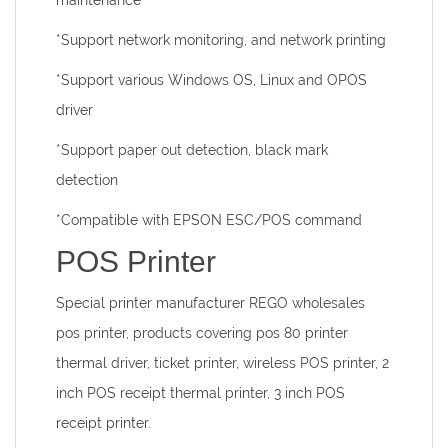
maintenance
*Support network monitoring, and network printing
*Support various Windows OS, Linux and OPOS
driver
*Support paper out detection, black mark
detection
*Compatible with EPSON ESC/POS command
POS Printer
Special printer manufacturer
REGO wholesales
pos printer, products covering pos 80 printer
thermal driver, ticket printer, wireless POS printer, 2
inch POS receipt thermal printer, 3 inch POS
receipt printer.