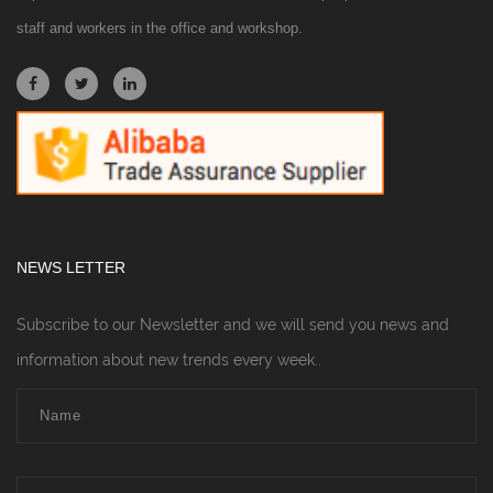
staff and workers in the office and workshop.
NEWS LETTER
Subscribe to our Newsletter and we will send you news and
information about new trends every week..