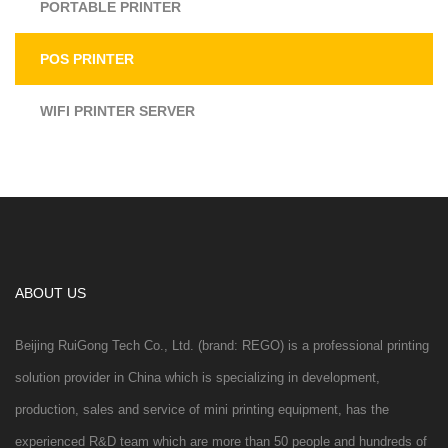
PORTABLE PRINTER
POS PRINTER
WIFI PRINTER SERVER
ABOUT US
Beijing RuiGong Tech Co., Ltd. (brand: REGO) is a professional printing
solution provider in China which is specializing in development,
production, sales and service of mini printing equipment, has the
experienced R&D team which are more than 50 people and hundreds of