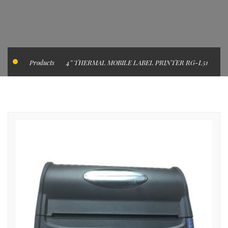
Products
4” THERMAL MOBILE LABEL PRINTER RG-L51