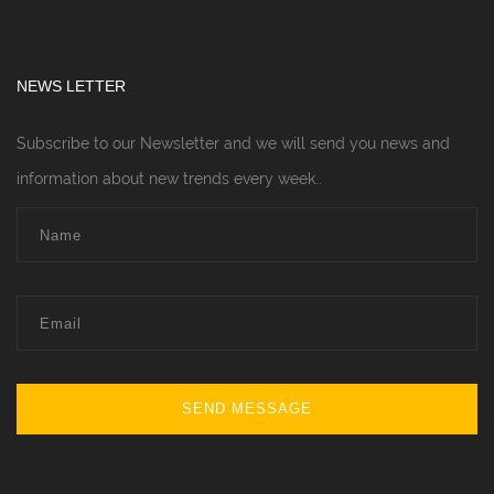
NEWS LETTER
Subscribe to our Newsletter and we will send you news and
information about new trends every week..
SEND MESSAGE