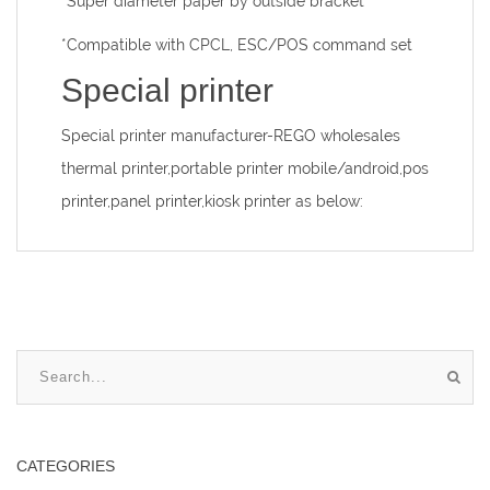
*Super diameter paper by outside bracket
*Compatible with CPCL, ESC/POS command set
Special printer
Special printer manufacturer
-REGO wholesales
thermal printer,portable printer mobile/android,pos
printer,panel printer,kiosk printer as below:
CATEGORIES