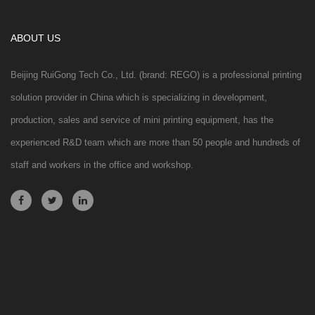
ABOUT US
Beijing RuiGong Tech Co., Ltd. (brand: REGO) is a professional printing
solution provider in China which is specializing in development,
production, sales and service of mini printing equipment, has the
experienced R&D team which are more than 50 people and hundreds of
staff and workers in the office and workshop.