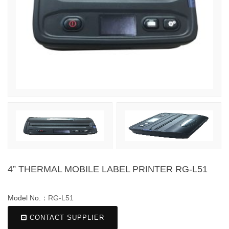
4” THERMAL MOBILE LABEL PRINTER RG-L51
Model No.：
RG-L51
CONTACT SUPPLIER