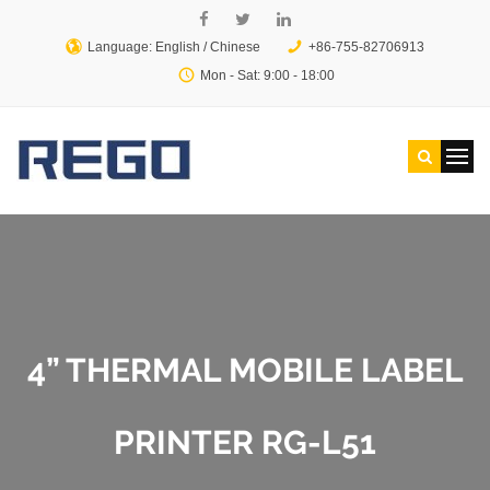
Language: English /
Chinese
+86-755-82706913
Mon - Sat: 9:00 - 18:00
4” THERMAL MOBILE LABEL
PRINTER RG-L51