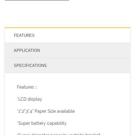
FEATURES
APPLICATION
SPECIFICATIONS
Features：
*LCD display
*1”,2”,3”,4” Paper Size available
*Super battery capability