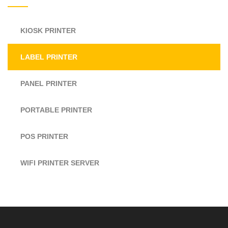
KIOSK PRINTER
LABEL PRINTER
PANEL PRINTER
PORTABLE PRINTER
POS PRINTER
WIFI PRINTER SERVER