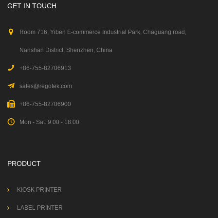
GET IN TOUCH
Room 716, Yiben E-commerce Industrial Park, Chaguang road,
Nanshan District, Shenzhen, China
+86-755-82706913
sales@regotek.com
+86-755-82706900
Mon - Sat: 9:00 - 18:00
PRODUCT
KIOSK PRINTER
LABEL PRINTER