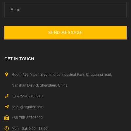
SEND MESSAGE
GET IN TOUCH
Room 716, Yiben E-commerce Industrial Park, Chaguang road,
Nanshan District, Shenzhen, China
+86-755-82706913
sales@regotek.com
+86-755-82706900
Mon - Sat: 9:00 - 18:00