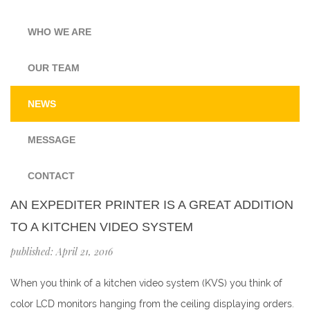
WHO WE ARE
OUR TEAM
NEWS
MESSAGE
CONTACT
AN EXPEDITER PRINTER IS A GREAT ADDITION
TO A KITCHEN VIDEO SYSTEM
published: April 21, 2016
When you think of a kitchen video system (KVS) you think of
color LCD monitors hanging from the ceiling displaying orders.