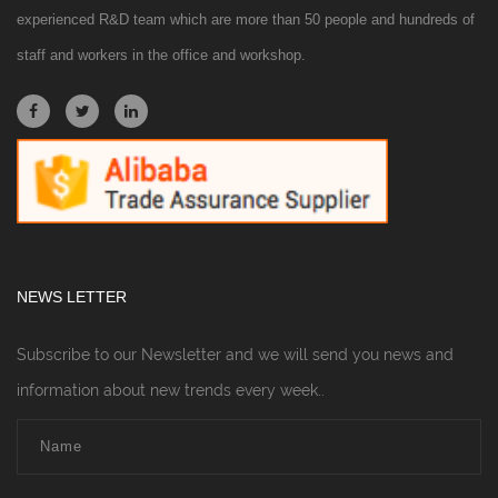
experienced R&D team which are more than 50 people and hundreds of
staff and workers in the office and workshop.
NEWS LETTER
Subscribe to our Newsletter and we will send you news and
information about new trends every week..