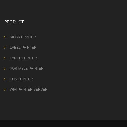
PRODUCT
KIOSK PRINTER
LABEL PRINTER
PANEL PRINTER
PORTABLE PRINTER
POS PRINTER
WIFI PRINTER SERVER