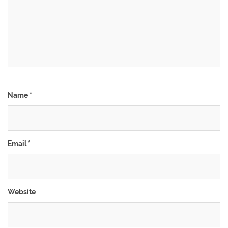
Name
*
Email
*
Website