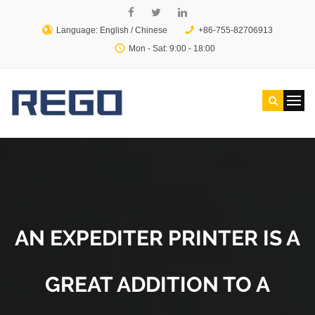
Language: English /
Chinese
+86-755-82706913
Mon - Sat: 9:00 - 18:00
AN EXPEDITER PRINTER IS A
GREAT ADDITION TO A