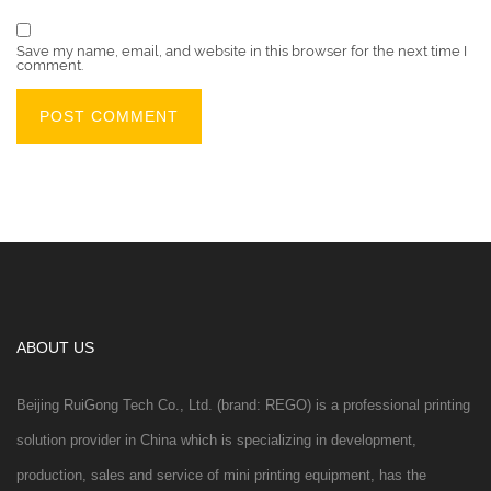
Save my name, email, and website in this browser for the next time I
comment.
ABOUT US
Beijing RuiGong Tech Co., Ltd. (brand: REGO) is a professional printing
solution provider in China which is specializing in development,
production, sales and service of mini printing equipment, has the