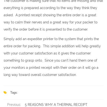
The customer is making sure that no items are missing and that
everything is prepared according to the way they think they
asked. A printed receipt showing the entire order is a great
way to calm their nerves and a great way for your packer to
verify the order before it is presented to the customer.
Simply add an expediter printer to the system that prints the
entire order for packing. This simple addition will help greatly
with your customer satisfaction as it gives the customer
something to grasp onto. Since you can’t hand them one of
your monitors a printed receipt with their order on it will go a
long way toward overall customer satisfaction.
Tags:
Previous:
5 REASONS WHY A THERMAL RECEIPT