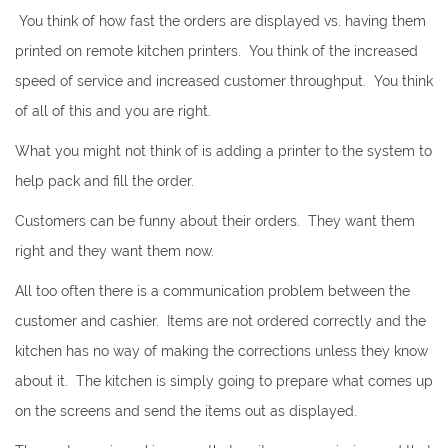
You think of how fast the orders are displayed vs. having them
printed on remote kitchen printers. You think of the increased
speed of service and increased customer throughput. You think
of all of this and you are right.
What you might not think of is adding a printer to the system to
help pack and fill the order.
Customers can be funny about their orders. They want them
right and they want them now.
All too often there is a communication problem between the
customer and cashier. Items are not ordered correctly and the
kitchen has no way of making the corrections unless they know
about it. The kitchen is simply going to prepare what comes up
on the screens and send the items out as displayed.