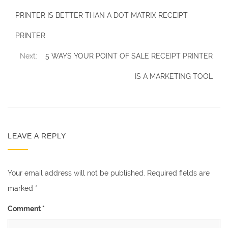
PRINTER IS BETTER THAN A DOT MATRIX RECEIPT
PRINTER
Next:
5 WAYS YOUR POINT OF SALE RECEIPT PRINTER
IS A MARKETING TOOL
LEAVE A REPLY
Your email address will not be published.
Required fields are
marked
*
Comment
*