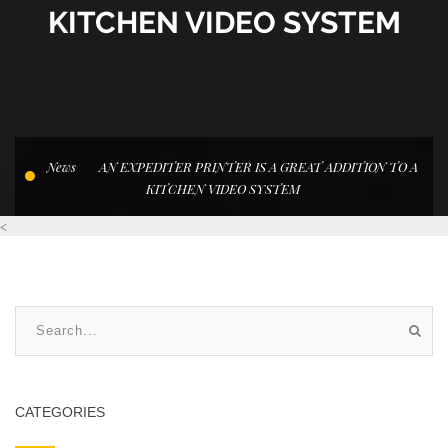
KITCHEN VIDEO SYSTEM
News
AN EXPEDITER PRINTER IS A GREAT ADDITION TO A
KITCHEN VIDEO SYSTEM
<
CATEGORIES